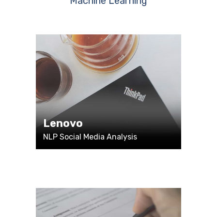
Machine Learning
Lenovo
NLP Social Media Analysis