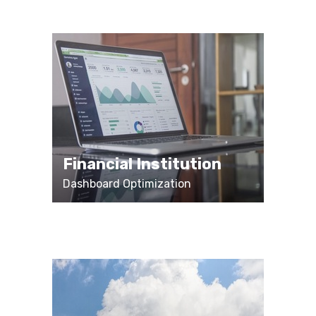
Financial Institution
Dashboard Optimization