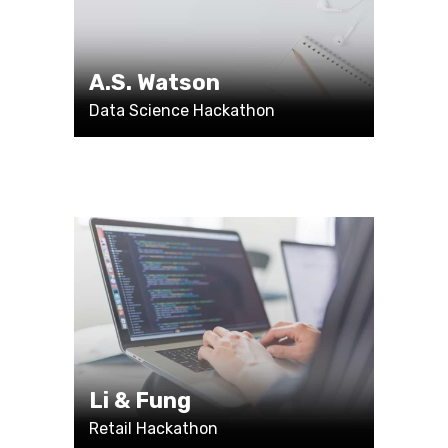
A.S. Watson
Data Science Hackathon
Li & Fung
Retail Hackathon