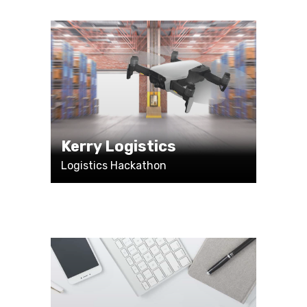
Kerry Logistics
Logistics Hackathon