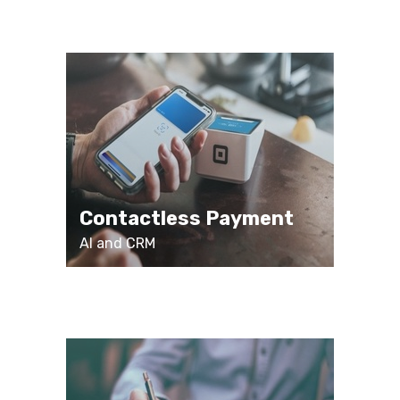
Contactless Payment
AI and CRM