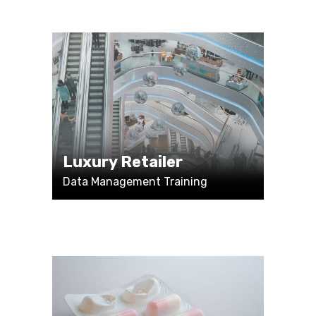
Luxury Retailer
Data Management Training