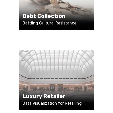
Debt Collection
Battling Cultural Resistance
Luxury Retailer
Data Visualization for Retailing