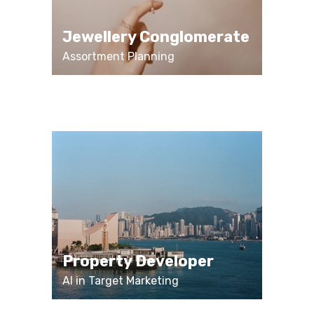
Jewellery Conglomerate
Assortment Planning
Property Developer
AI in Target Marketing