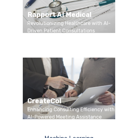
Rapport AI Medical
Revolutionizing Healthcare with AI-
Driven Patient Consultations
CreateCol
Enhancing Consulting Efficiency with
AI-Powered Meeting Assistance