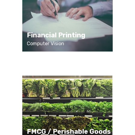
Financial Printing
Computer Vision
FMCG / Perishable Goods