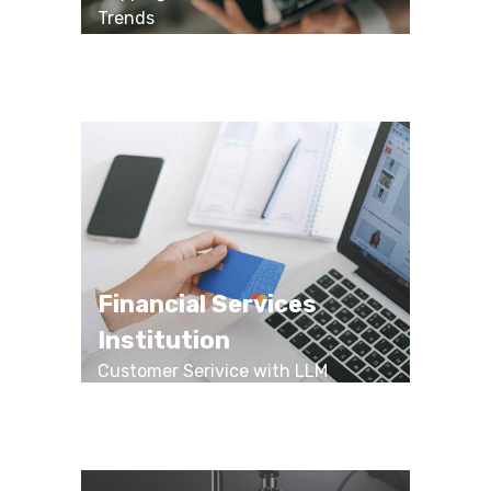
Trends
Financial Services
Institution
Customer Serivice with LLM