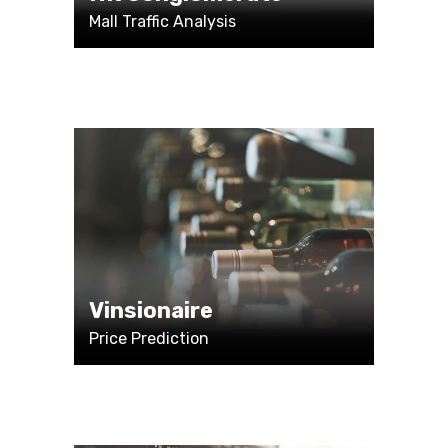
Mall Traffic Analysis
Vinsionaire
Price Prediction