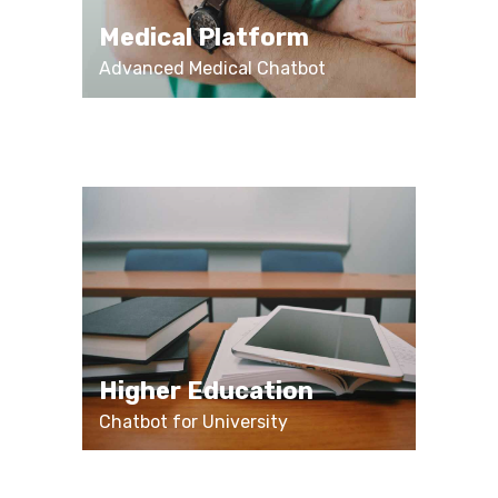
Medical Platform
Advanced Medical Chatbot
Higher Education
Chatbot for University