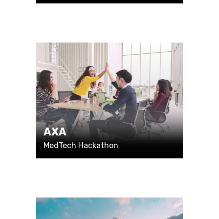
AXA
MedTech Hackathon