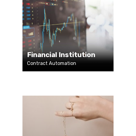
Financial Institution
Contract Automation