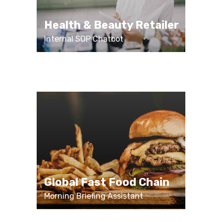
Health & Beauty Retailer
Internal SOP Chatbot
Global Fast Food Chain
Morning Briefing Assistant