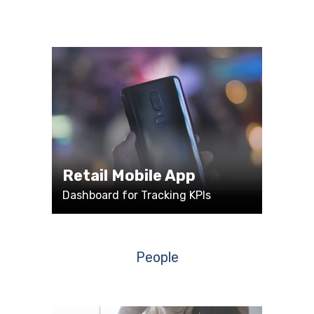
Retail Mobile App
Dashboard for Tracking KPIs
People