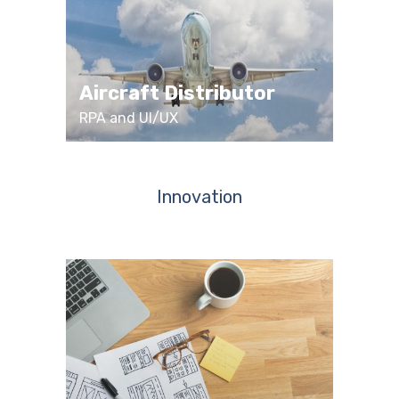
Aircraft Distributor
RPA and UI/UX
Innovation