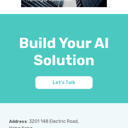
Build Your AI
Solution
Let's Talk
: 3201 148 Electric Road,
Address