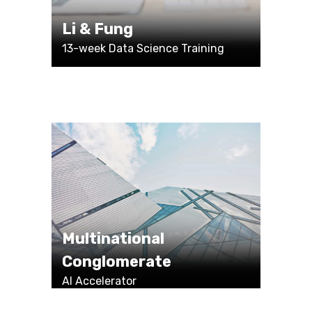
Li & Fung
13-week Data Science Training
Multinational
Conglomerate
AI Accelerator