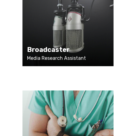
Broadcaster
Media Research Assistant