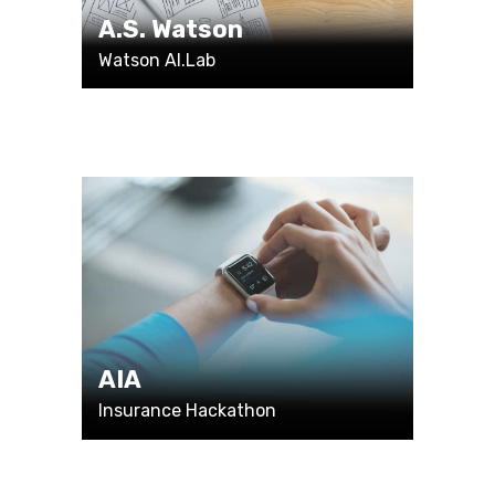
A.S. Watson
Watson AI.Lab
AIA
Insurance Hackathon