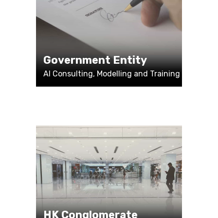
Government Entity
AI Consulting, Modelling and Training
HK Conglomerate