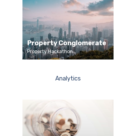
Property Conglomerate
Property Hackathon
Analytics