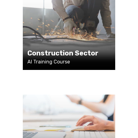
Construction Sector
AI Training Course