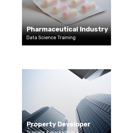
Pharmaceutical Industry
Data Science Training
Property Developer
Training & Hackathon