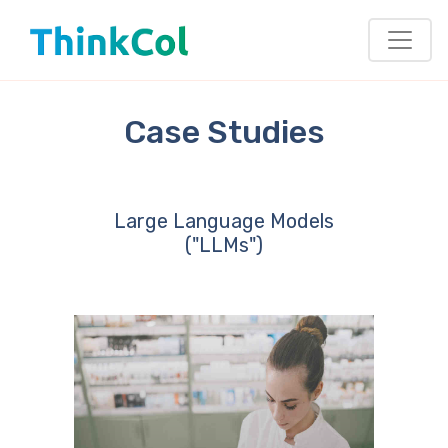
Case Studies
Large Language Models
("LLMs")