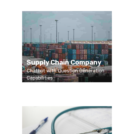
Supply Chain Company
Chatbot with Question Generation
Capabilities