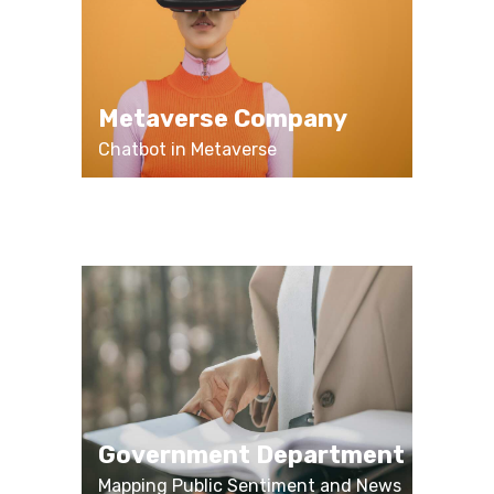
Metaverse Company
Chatbot in Metaverse
Government Department
Mapping Public Sentiment and News