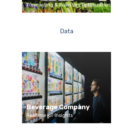
Forecasting & Inventory Optimization
Data
Beverage Company
Realtime IoT Insights