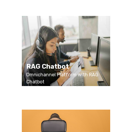
RAG Chatbot
Omnichannel Platform with RAG
Chatbot